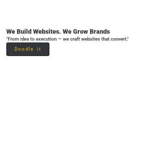
We Build Websites. We Grow Brands
"From idea to execution — we craft websites that convert."
Doodle it