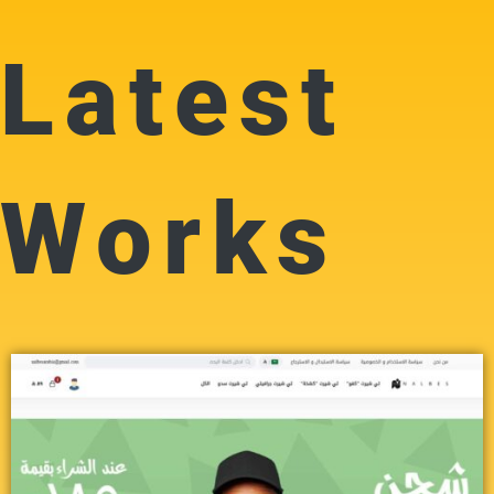
Latest
Works