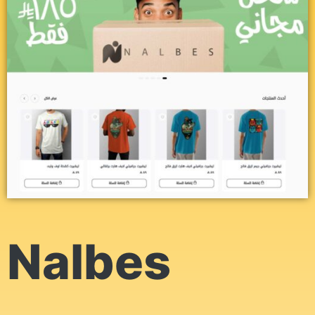
Nalbes