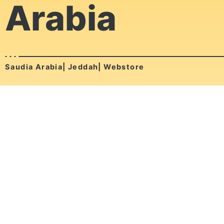
Arabia
Saudia Arabia| Jeddah| Webstore
Nalbes Arabia is a Saudi brand located in Jedda - KSA,
He specializes in High Quality Printed T-shirt.
Ox Muscle
Egypt| Cairo| Webstore